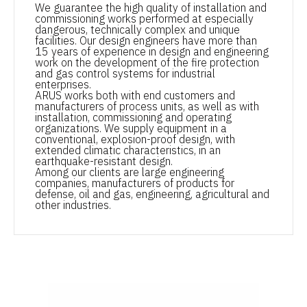
We guarantee the high quality of installation and
commissioning works performed at especially
dangerous, technically complex and unique
facilities. Our design engineers have more than
15 years of experience in design and engineering
work on the development of the fire protection
and gas control systems for industrial
enterprises.
ARUS works both with end customers and
manufacturers of process units, as well as with
installation, commissioning and operating
organizations. We supply equipment in a
conventional, explosion-proof design, with
extended climatic characteristics, in an
earthquake-resistant design.
Among our clients are large engineering
companies, manufacturers of products for
defense, oil and gas, engineering, agricultural and
other industries.