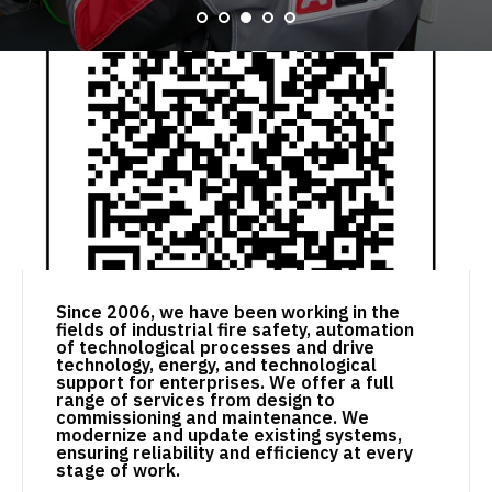
Since 2006, we have been working in the
fields of industrial fire safety, automation
of technological processes and drive
technology, energy, and technological
support for enterprises. We offer a full
range of services from design to
commissioning and maintenance. We
modernize and update existing systems,
ensuring reliability and efficiency at every
stage of work.