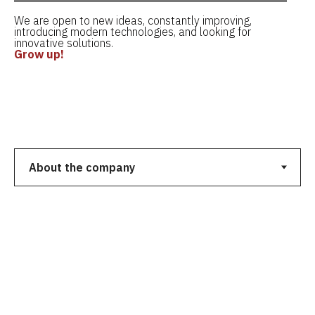
We are open to new ideas, constantly improving,
introducing modern technologies, and looking for
innovative solutions.
Grow up!