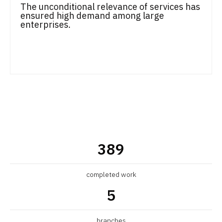
The unconditional relevance of services has
ensured high demand among large
enterprises.
389
completed work
5
branches