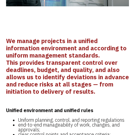
We manage projects in a unified
information environment and according to
uniform management standards.
This provides transparent control over
deadlines, budget, and quality, and also
allows us to identify deviations in advance
and reduce risks at all stages — from
initiation to delivery of results.
Unified environment and unified rules
Uniform planning, control, and reporting regulations
end-to-end manageability of work, changes, and
approvals;
clear control points and acceptance criteria;