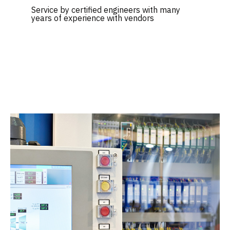
Service by certified engineers with many
years of experience with vendors