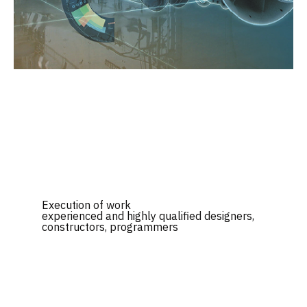
Execution of work
experienced and highly qualified designers,
constructors, programmers