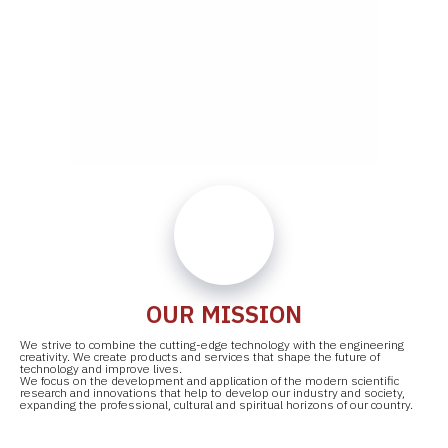
OUR MISSION
We strive to combine the cutting-edge technology with the engineering
creativity. We create products and services that shape the future of
technology and improve lives.
We focus on the development and application of the modern scientific
research and innovations that help to develop our industry and society,
expanding the professional, cultural and spiritual horizons of our country.