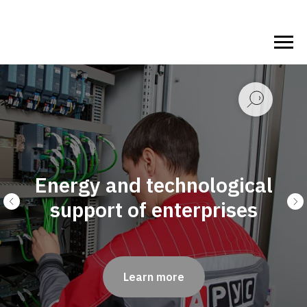
 technological
f enterprises
Fire Safe
arn more
Le