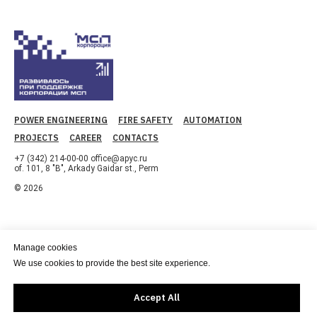
POWER ENGINEERING
FIRE SAFETY
AUTOMATION
PROJECTS
CAREER
CONTACTS
+7 (342) 214-00-00 office@apyc.ru
of. 101, 8 "B", Arkady Gaidar st., Perm
© 2026
Manage cookies
We use cookies to provide the best site experience.
Accept All