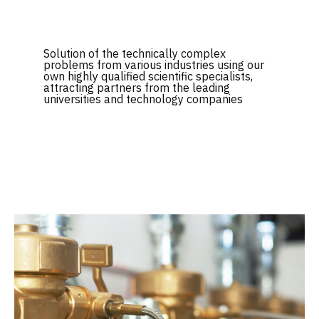
Solution of the technically complex
problems from various industries using our
own highly qualified scientific specialists,
attracting partners from the leading
universities and technology companies