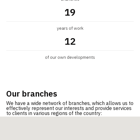
19
years of work
12
Quality Management System
Energ
ISO 9001-2015
of our own developments
Our branches
We have a wide network of branches, which allows us to
effectively represent our interests and provide services
to clients in various regions of the country: