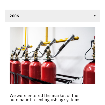
We were entered the market of the
automatic fire extinguishing systems.