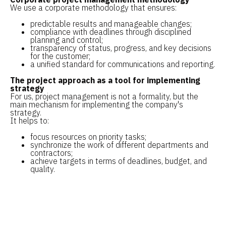
We use a corporate methodology that ensures:
predictable results and manageable changes;
compliance with deadlines through disciplined
planning and control;
transparency of status, progress, and key decisions
for the customer;
a unified standard for communications and reporting.
The project approach as a tool for implementing
strategy
For us, project management is not a formality, but the
main mechanism for implementing the company's
strategy.
It helps to:
focus resources on priority tasks;
synchronize the work of different departments and
contractors;
achieve targets in terms of deadlines, budget, and
quality.