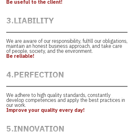
Be useful to the client!
3.LIABILITY
We are aware of our responsibility, fulfill our obligations,
maintain an honest business approach, and take care
of people, society, and the environment.
Be reliable!
4.PERFECTION
We adhere to high quality standards, constantly
develop competencies and apply the best practices in
our work.
Improve your quality every day!
5.INNOVATION