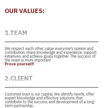
OUR VALUES:
1.TEAM
We respect each other, value everyone's opinion and
contribution, share knowledge and experience, support
initiatives, and achieve goals together. The success of
the team is more important.
Prove yourself!
2.CLIENT
Customer trust is our capital. We identify needs, offer
expert knowledge and effective solutions that
contribute to the success and development of a long-
term partnership.