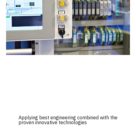
Applying best engineering combined with the
proven innovative technologies