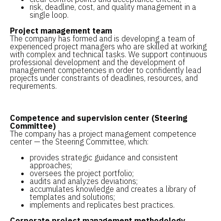
risk, deadline, cost, and quality management in a
single loop.
Project management team
The company has formed and is developing a team of
experienced project managers who are skilled at working
with complex and technical tasks. We support continuous
professional development and the development of
management competencies in order to confidently lead
projects under constraints of deadlines, resources, and
requirements.
Competence and supervision center (Steering
Committee)
The company has a project management competence
center — the Steering Committee, which:
provides strategic guidance and consistent
approaches;
oversees the project portfolio;
audits and analyzes deviations;
accumulates knowledge and creates a library of
templates and solutions;
implements and replicates best practices.
Corporate project management methodology